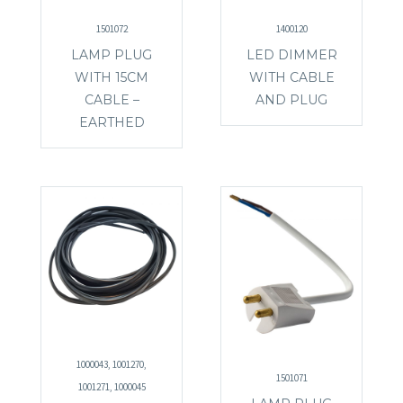
1501072
1400120
LAMP PLUG
LED DIMMER
WITH 15CM
WITH CABLE
CABLE –
AND PLUG
EARTHED
1000043, 1001270,
1501071
1001271, 1000045