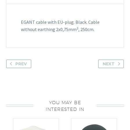
EGANT cable with EU-plug. Black. Cable
without earthing 2x0,75mm², 250cm.
PREV
NEXT
YOU MAY BE
INTERESTED IN