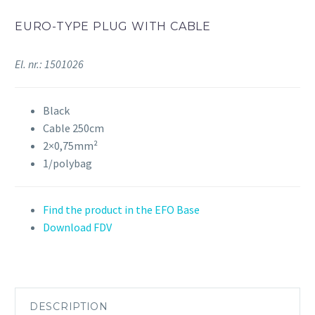
EURO-TYPE PLUG WITH CABLE
El. nr.: 1501026
Black
Cable 250cm
2×0,75mm²
1/polybag
Find the product in the EFO Base
Download FDV
DESCRIPTION