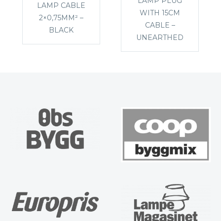
LAMP PLUG
LAMP CABLE
WITH 15CM
2×0,75MM² –
CABLE –
BLACK
UNEARTHED