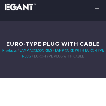
EURO-TYPE PLUG WITH CABLE
Products
/
LAMP ACCESSORIES
/
LAMP CORD WITH EURO-TYPE
PLUG
/
EURO-TYPE PLUG WITH CABLE