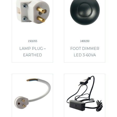
1501055
1400250
LAMP PLUG –
FOOT DIMMER
EARTHED
LED 3-60VA