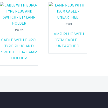
1501071
1501085
LAMP PLUG WITH
CABLE WITH EURO-
15CM CABLE –
TYPE PLUG AND
UNEARTHED
SWITCH – E14 LAMP
HOLDER