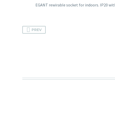
EGANT rewirable socket for indoors. IP20 wit
PREV