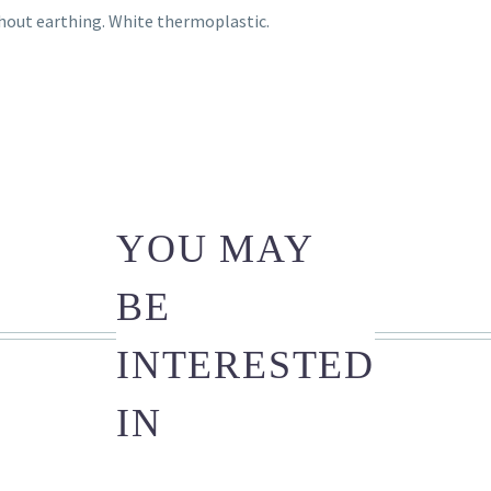
hout earthing. White thermoplastic.
YOU MAY
BE
INTERESTED
IN