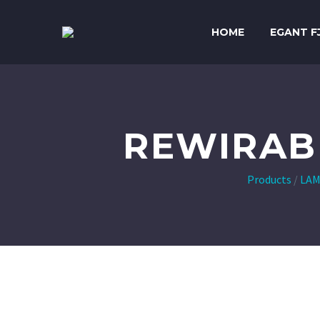
HOME
EGANT F
REWIRAB
Products
/
LAM