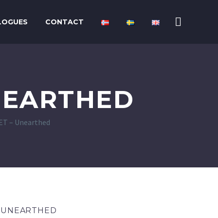
LOGUES
CONTACT
NEARTHED
T – Unearthed
– UNEARTHED