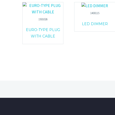
1400115
1501026
LED DIMMER
EURO-TYPE PLUG
WITH CABLE