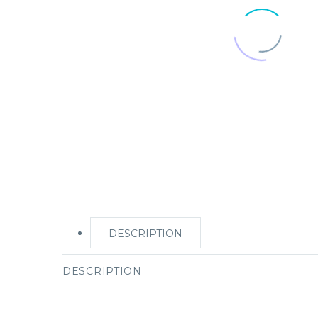
DESCRIPTION
DESCRIPTION