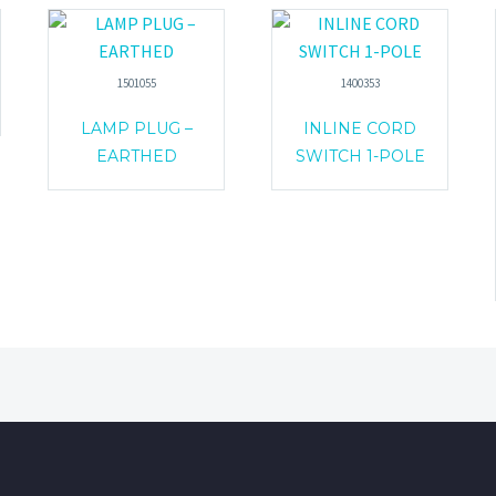
1501055
1400353
LAMP PLUG –
INLINE CORD
EARTHED
SWITCH 1-POLE