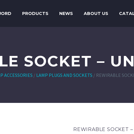
JORD
PRODUCTS
NEWS
ABOUT US
CATA
LE SOCKET – U
P ACCESSORIES
/
LAMP PLUGS AND SOCKETS
/
REWIRABLE SOCKE
REWIRABLE SOCKET 