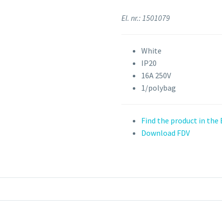
El. nr.: 1501079
White
IP20
16A 250V
1/polybag
Find the product in the
Download FDV