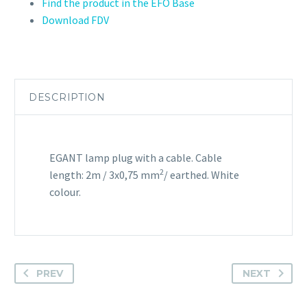
Find the product in the EFO Base
Download FDV
DESCRIPTION
EGANT lamp plug with a cable. Cable
2
length: 2m / 3x0,75 mm
/ earthed. White
colour.
PREV
NEXT