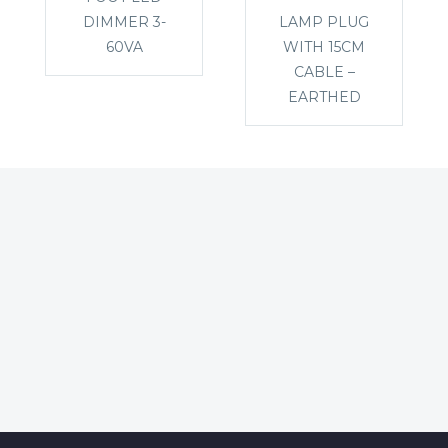
DIMMER 3-
LAMP PLUG
60VA
WITH 15CM
CABLE –
EARTHED