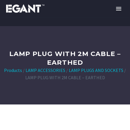
LAMP PLUG WITH 2M CABLE –
EARTHED
Products
/
LAMP ACCESSORIES
/
LAMP PLUGS AND SOCKETS
/
LAMP PLUG WITH 2M CABLE – EARTHED