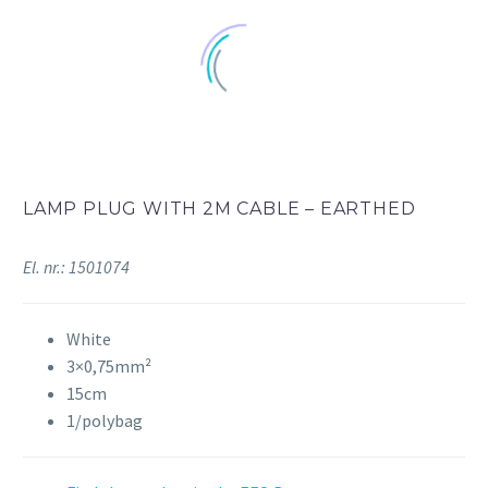
LAMP PLUG WITH 2M CABLE – EARTHED
El. nr.: 1501074
White
3×0,75mm²
15cm
1/polybag