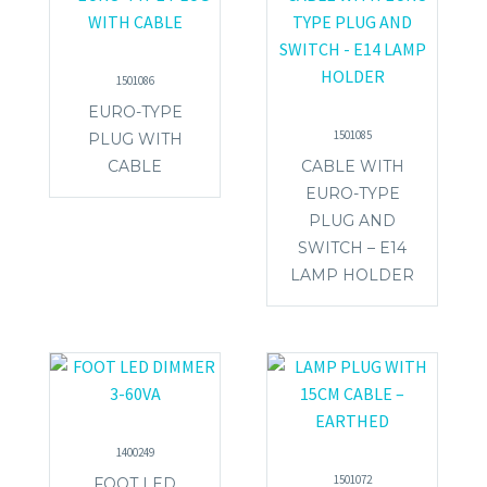
1501086
EURO-TYPE
1501085
PLUG WITH
CABLE
CABLE WITH
EURO-TYPE
PLUG AND
SWITCH – E14
LAMP HOLDER
1400249
1501072
FOOT LED