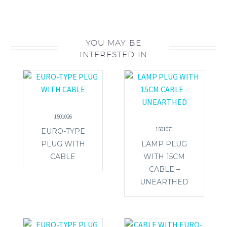
YOU MAY BE
INTERESTED IN
1501026
1501071
EURO-TYPE
PLUG WITH
LAMP PLUG
CABLE
WITH 15CM
CABLE –
UNEARTHED