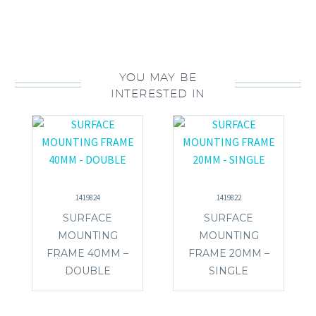
YOU MAY BE
INTERESTED IN
1419824
1419822
SURFACE
SURFACE
MOUNTING
MOUNTING
FRAME 40MM –
FRAME 20MM –
DOUBLE
SINGLE