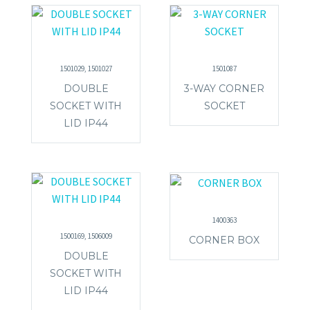
1501029, 1501027
1501087
DOUBLE
3-WAY CORNER
SOCKET WITH
SOCKET
LID IP44
1400363
1500169, 1506009
CORNER BOX
DOUBLE
SOCKET WITH
LID IP44