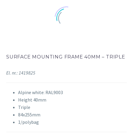
SURFACE MOUNTING FRAME 40MM – TRIPLE
El. nr.: 1419825
Alpine white: RAL9003
Height 40mm
Triple
84x255mm
1/polybag