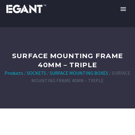
SURFACE MOUNTING FRAME
40MM – TRIPLE
Products
/
SOCKETS
/
SURFACE MOUNTING BOXES
/
SURFACE
MOUNTING FRAME 40MM – TRIPLE