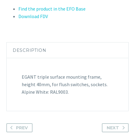
Find the product in the EFO Base
Download FDV
DESCRIPTION
EGANT triple surface mounting frame,
height 40mm, for flush switches, sockets.
Alpine White: RAL9003.
PREV
NEXT