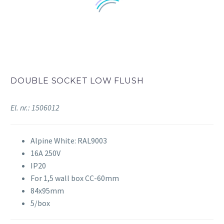
DOUBLE SOCKET LOW FLUSH
El. nr.: 1506012
Alpine White: RAL9003
16A 250V
IP20
For 1,5 wall box CC-60mm
84x95mm
5/box