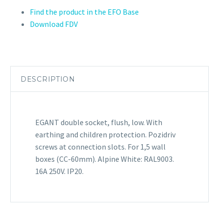
Find the product in the EFO Base
Download FDV
DESCRIPTION
EGANT double socket, flush, low. With
earthing and children protection. Pozidriv
screws at connection slots. For 1,5 wall
boxes (CC-60mm). Alpine White: RAL9003.
16A 250V. IP20.