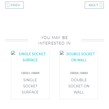
PREV
NEXT
YOU MAY BE
INTERESTED IN
1500163, 1506000
1500164, 1506001
SINGLE
DOUBLE
SOCKET
SOCKET ON
SURFACE
WALL