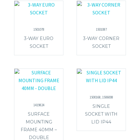
1501078
1501087
3-WAY EURO
3-WAY CORNER
SOCKET
SOCKET
1500168, 1506008
1419824
SINGLE
SURFACE
SOCKET WITH
MOUNTING
LID IP44
FRAME 40MM –
DOUBLE