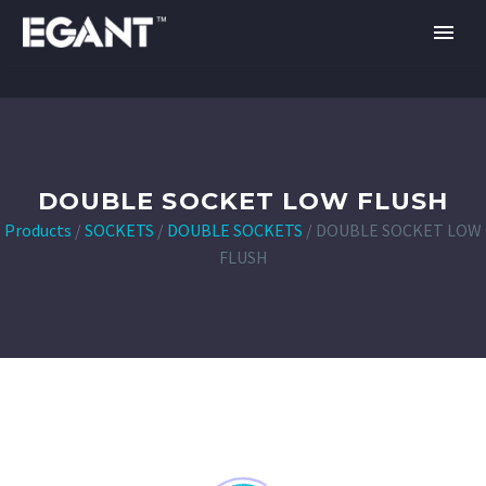
DOUBLE SOCKET LOW FLUSH
Products
/
SOCKETS
/
DOUBLE SOCKETS
/
DOUBLE SOCKET LOW
FLUSH