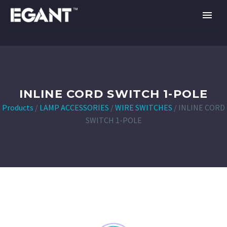
INLINE CORD SWITCH 1-POLE
Products
/
LAMP ACCESSORIES
/
WIRE SWITCHES
/
INLINE CORD
SWITCH 1-POLE