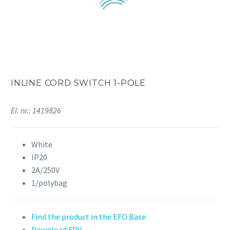
INLINE CORD SWITCH 1-POLE
El. nr.: 1419826
White
IP20
2A/250V
1/polybag
Find the product in the EFO Base
Download FDV