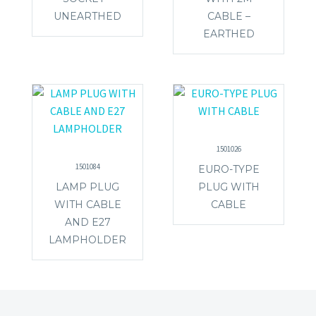
UNEARTHED
CABLE –
EARTHED
1501026
1501084
EURO-TYPE
LAMP PLUG
PLUG WITH
WITH CABLE
CABLE
AND E27
LAMPHOLDER