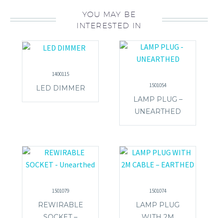
YOU MAY BE
INTERESTED IN
1400115
1501054
LED DIMMER
LAMP PLUG –
UNEARTHED
1501079
1501074
REWIRABLE
LAMP PLUG
SOCKET –
WITH 2M