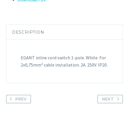
DESCRIPTION
EGANT inline cord switch 1-pole. White. For
2x0,75mm² cable installation. 2A. 250V. IP20.
PREV
NEXT