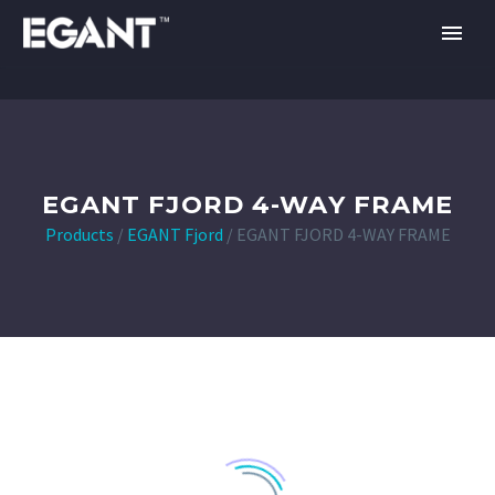
EGANT FJORD 4-WAY FRAME
Products
/
EGANT Fjord
/
EGANT FJORD 4-WAY FRAME