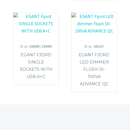
El. nr.: 1500929 / 1500495
El. nr.: 1401337
EGANT FJORD
EGANT FJORD
SINGLE
LED DIMMER
SOCKETS WITH
FLUSH 10-
USB A+C
100VA
ADVANCE QC