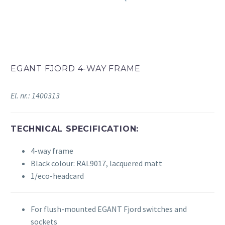
EGANT FJORD 4-WAY FRAME
El. nr.: 1400313
TECHNICAL SPECIFICATION:
4-way frame
Black colour: RAL9017, lacquered matt
1/eco-headcard
For flush-mounted EGANT Fjord switches and
sockets