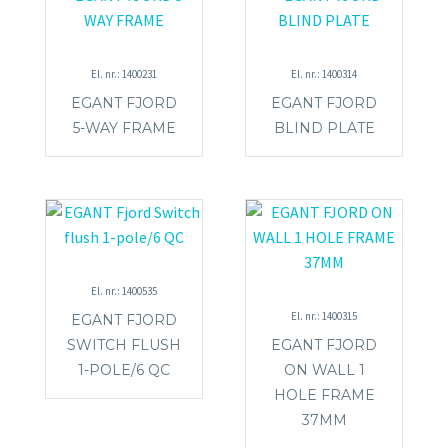
El. nr.: 1400231
El. nr.: 1400314
EGANT FJORD
EGANT FJORD
5-WAY FRAME
BLIND PLATE
El. nr.: 1400535
El. nr.: 1400315
EGANT FJORD
SWITCH FLUSH
EGANT FJORD
1-POLE/6 QC
ON WALL 1
HOLE FRAME
37MM