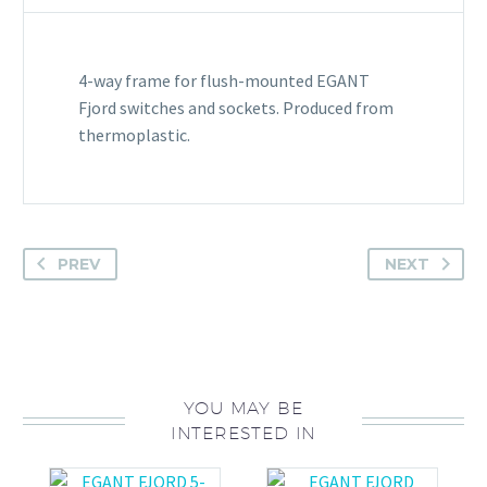
4-way frame for flush-mounted EGANT
Fjord switches and sockets. Produced from
thermoplastic.
PREV
NEXT
YOU MAY BE
INTERESTED IN