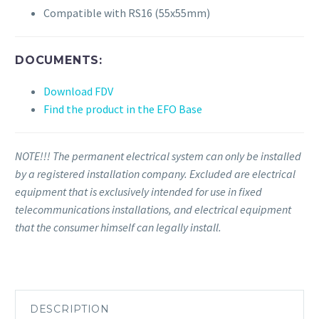
Compatible with RS16 (55x55mm)
DOCUMENTS:
Download FDV
Find the product in the EFO Base
NOTE!!! The permanent electrical system can only be installed
by a registered installation company. Excluded are electrical
equipment that is exclusively intended for use in fixed
telecommunications installations, and electrical equipment
that the consumer himself can legally install.
DESCRIPTION