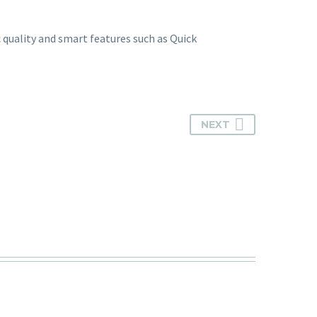
c quality and smart features such as Quick
NEXT