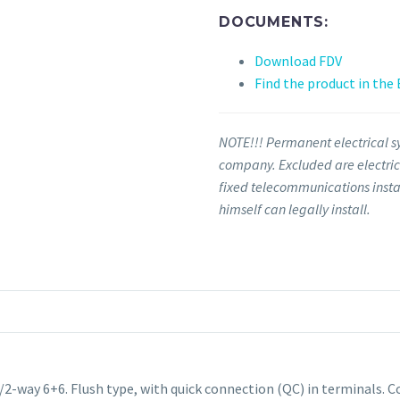
DOCUMENTS:
Download FDV
Find the product in the
NOTE!!! Permanent electrical sy
company. Excluded are electrica
fixed telecommunications insta
himself can legally install.
e/2-way 6+6
.
Flush type, with quick connection (QC) in terminals.