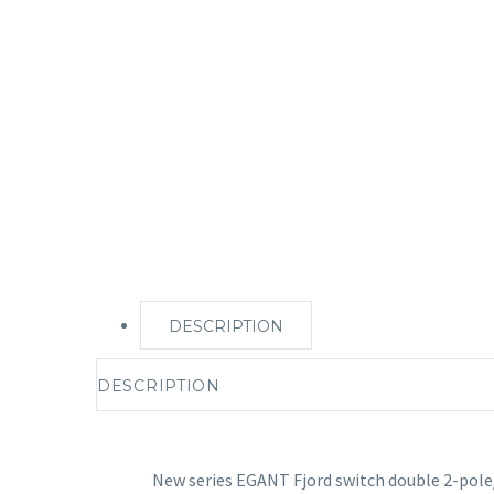
DESCRIPTION
DESCRIPTION
New series EGANT Fjord switch double 2-pol