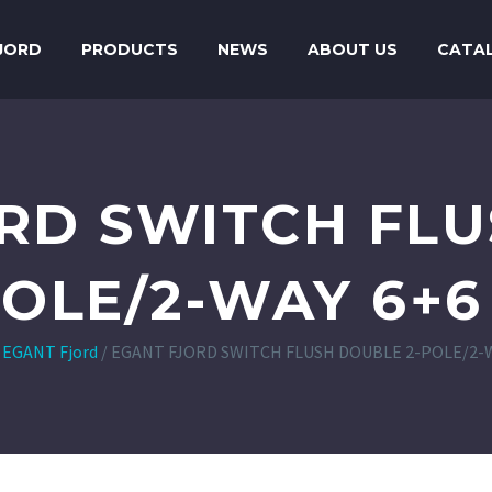
JORD
PRODUCTS
NEWS
ABOUT US
CATA
RD SWITCH FL
POLE/2-WAY 6+6
/
EGANT Fjord
/
EGANT FJORD SWITCH FLUSH DOUBLE 2-POLE/2-W