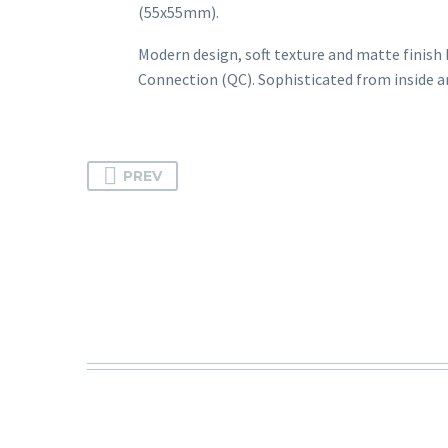
(55x55mm).
Modern design, soft texture and matte finish b
Connection (QC). Sophisticated from inside a
PREV