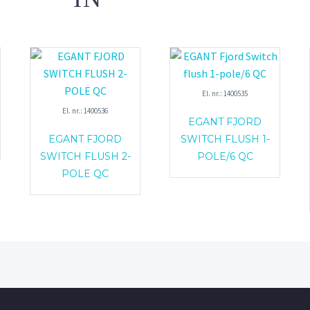
El. nr.: 1400535
El. nr.: 1400536
EGANT FJORD
EGANT FJORD
SWITCH FLUSH 1-
SWITCH FLUSH 2-
POLE/6 QC
POLE QC