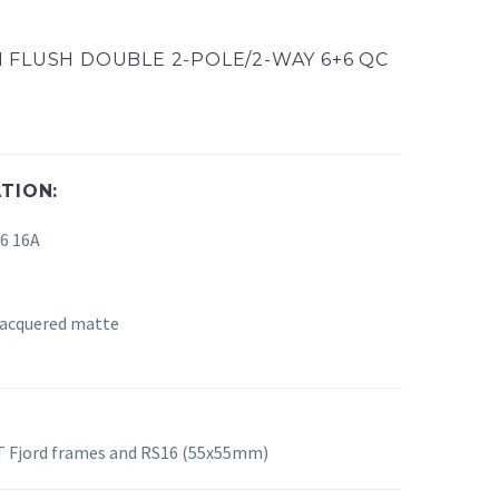
 FLUSH DOUBLE 2-POLE/2-WAY 6+6 QC
TION:
+6
16A
 lacquered matte
 Fjord frames and RS16 (55x55mm)