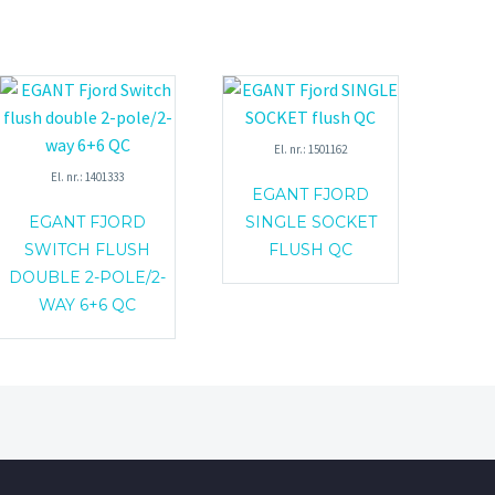
El. nr.: 1501162
El. nr.: 1401333
EGANT FJORD
EGANT FJORD
SINGLE SOCKET
SWITCH FLUSH
FLUSH QC
DOUBLE 2-POLE/2-
WAY 6+6 QC