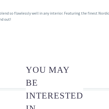
lend so flawlessly well in any interior. Featuring the finest Nordi
nd out!
YOU MAY
BE
INTERESTED
IN