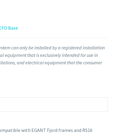
 EFO Base
stem can only be installed by a registered installation
l equipment that is exclusively intended for use in
llations, and electrical equipment that the consumer
 Compatible with EGANT Fjord frames and RS16