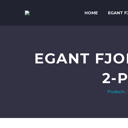
HOME
EGANT F
EGANT FJO
2-
Products