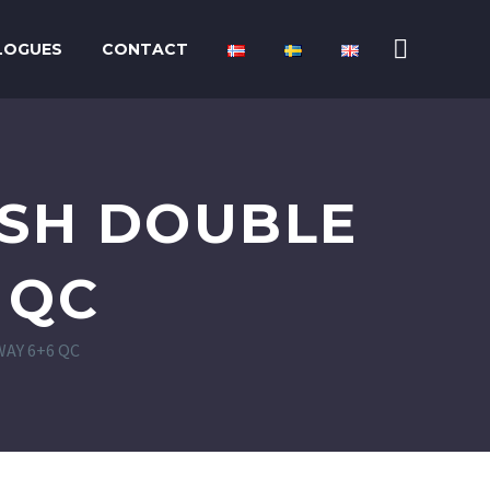
LOGUES
CONTACT
USH DOUBLE
 QC
AY 6+6 QC