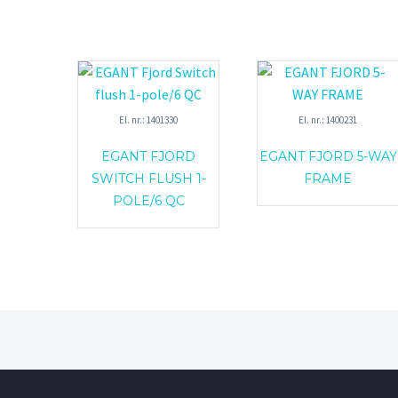
El. nr.: 1401330
El. nr.: 1400231
EGANT FJORD
EGANT FJORD 5-WAY
SWITCH FLUSH 1-
FRAME
POLE/6 QC