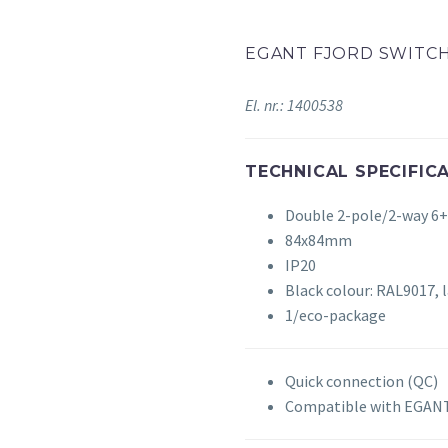
EGANT FJORD SWITCH
El. nr.: 1400538
TECHNICAL SPECIFICA
Double 2-pole/2-way 6
84x84mm
IP20
Black colour: RAL9017,
1/eco-package
Quick connection (QC)
Compatible with EGANT