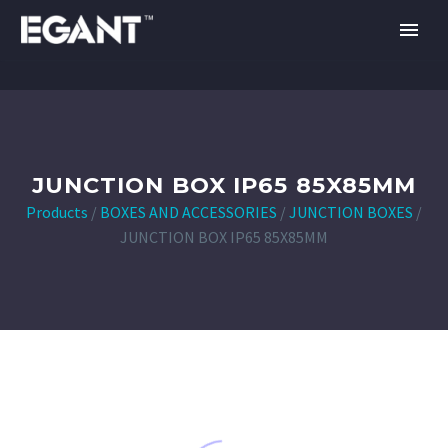
JUNCTION BOX IP65 85X85MM
Products
/
BOXES AND ACCESSORIES
/
JUNCTION BOXES
/
JUNCTION BOX IP65 85X85MM