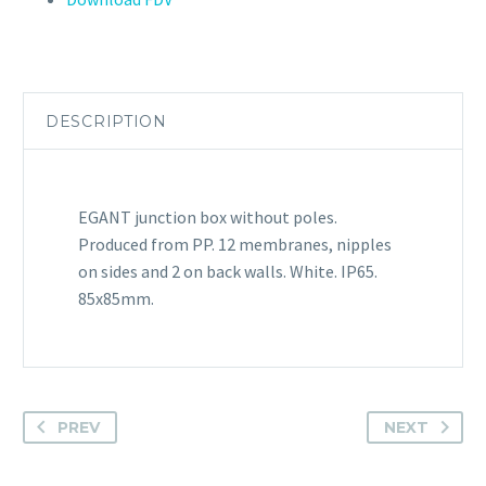
DESCRIPTION
EGANT junction box without poles.
Produced from PP. 12 membranes, nipples
on sides and 2 on back walls. White. IP65.
85x85mm.
PREV
NEXT