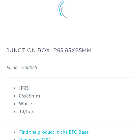
JUNCTION BOX IP65 85X85MM
El. nr.: 1230025
IP65
85x85mm
White
10/box
Find the product in the EFO Base
Download FDV