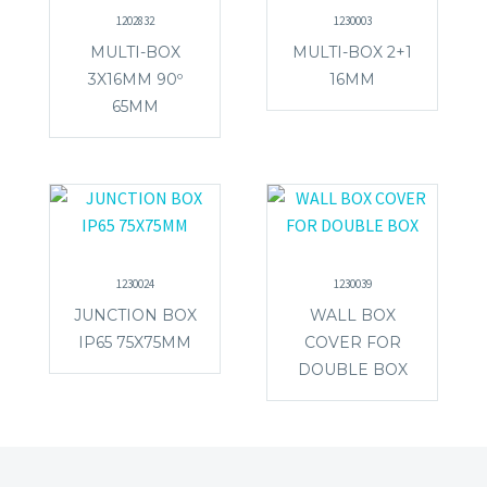
1202832
1230003
MULTI-BOX
MULTI-BOX 2+1
3X16MM 90º
16MM
65MM
1230024
1230039
JUNCTION BOX
WALL BOX
IP65 75X75MM
COVER FOR
DOUBLE BOX