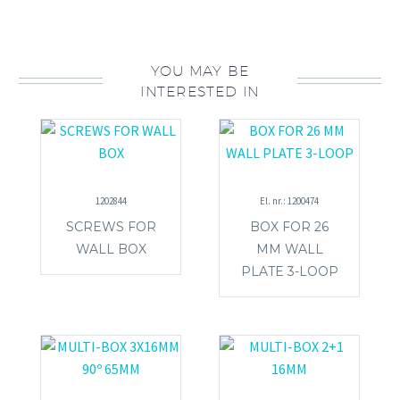
YOU MAY BE
INTERESTED IN
1202844
El. nr.: 1200474
SCREWS FOR
BOX FOR 26
WALL BOX
MM WALL
PLATE 3-LOOP