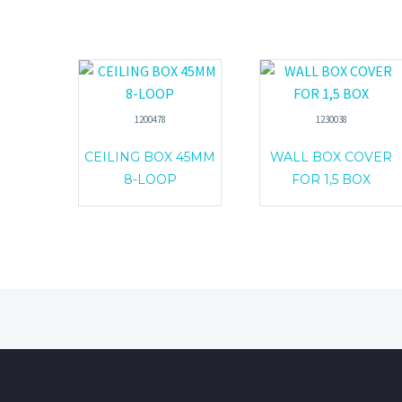
1200478
1230038
CEILING BOX 45MM
WALL BOX COVER
8-LOOP
FOR 1,5 BOX