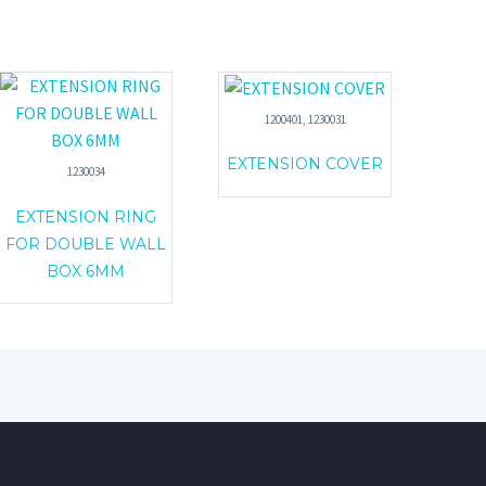
1200401, 1230031
EXTENSION COVER
1230034
EXTENSION RING
FOR DOUBLE WALL
BOX 6MM