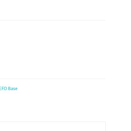
 EFO Base