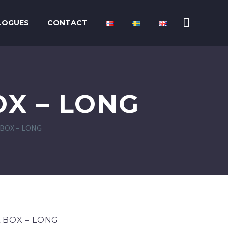
LOGUES
CONTACT
X – LONG
BOX – LONG
 BOX – LONG