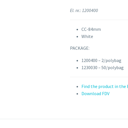
El. nr.: 1200400
CC-84mm
White
PACKAGE:
1200400 – 2/polybag
1230030 – 50/polybag
Find the product in the
Download FDV