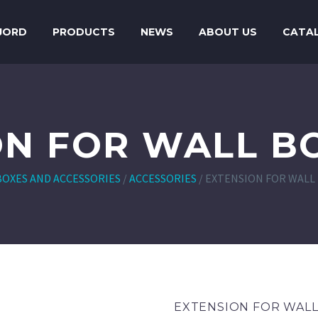
JORD
PRODUCTS
NEWS
ABOUT US
CATA
ON FOR WALL BO
BOXES AND ACCESSORIES
/
ACCESSORIES
/
EXTENSION FOR WALL 
EXTENSION FOR WALL