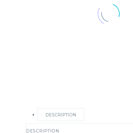
DESCRIPTION
DESCRIPTION