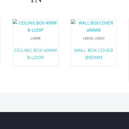
1230008
1200120, 1230037
CEILING BOX 40MM
WALL BOX COVER
8-LOOP
Ø90MM