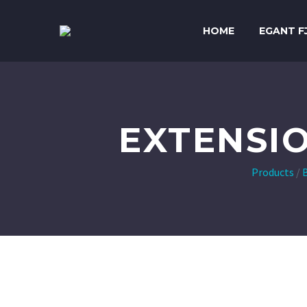
HOME
EGANT F
EXTENSI
Products
/