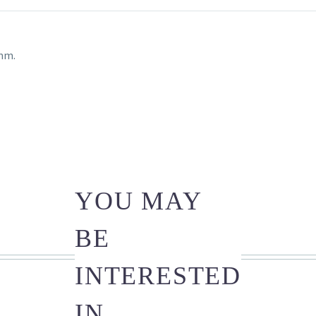
4mm.
YOU MAY
BE
INTERESTED
IN