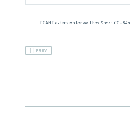
EGANT extension for wall box. Short. CC - 8
PREV