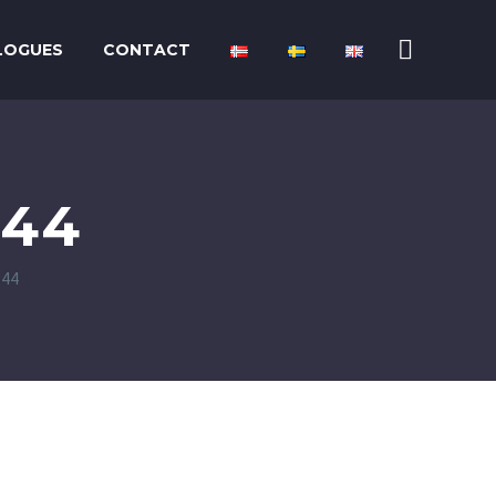
LOGUES
CONTACT
P44
P44