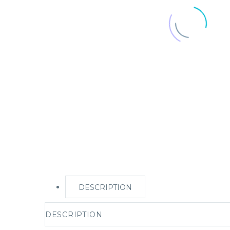
DESCRIPTION
DESCRIPTION