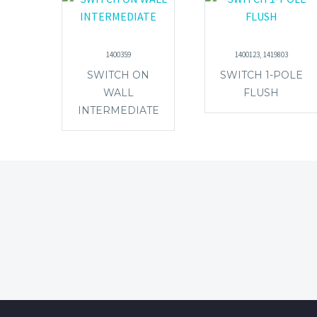
1400359
1400123, 1419803
SWITCH ON
SWITCH 1-POLE
WALL
FLUSH
INTERMEDIATE