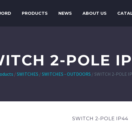
JORD
PRODUCTS
NEWS
ABOUT US
CATA
ITCH 2-POLE I
oducts
/
SWITCHES
/
SWITCHES - OUTDOORS
/
SWITCH 2-POLE I
SWITCH 2-POLE IP44