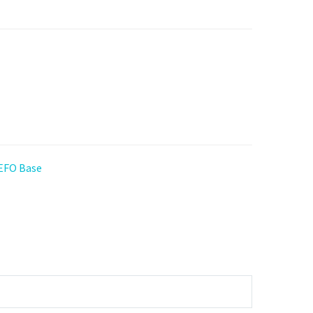
 EFO Base