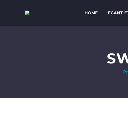
HOME
EGANT F
SW
Pr