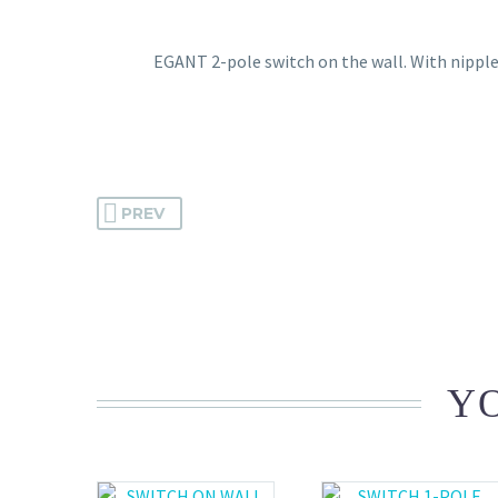
EGANT 2-pole switch on the wall. With nipples
PREV
YO