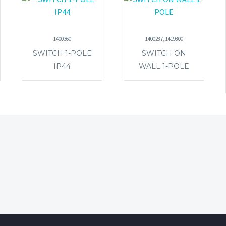
1400360
1400287, 1419800
SWITCH 1-POLE
SWITCH ON
IP44
WALL 1-POLE