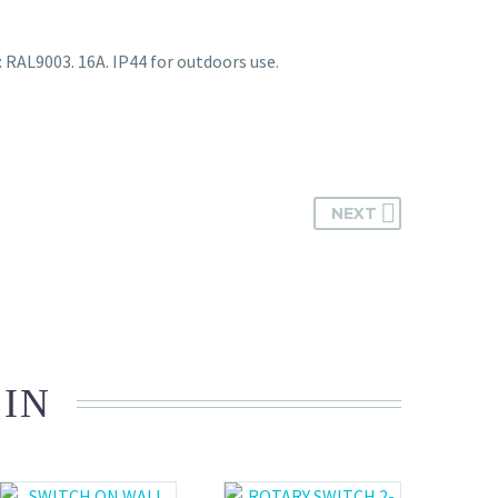
: RAL9003. 16A. IP44 for outdoors use.
NEXT
 IN