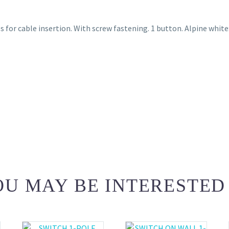
 for cable insertion. With screw fastening. 1 button. Alpine white
U MAY BE INTERESTED