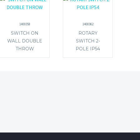
1400358
1400362
SWITCH ON
ROTARY
WALL DOUBLE
SWITCH 2-
THROW
POLE IP54