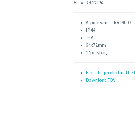
El. nr.: 1400290
Alpine white: RAL9003
IP44
16A
64x72mm
1/polybag
Find the product in the
Download FDV