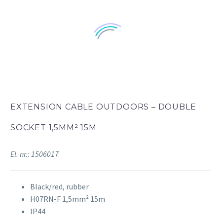
EXTENSION CABLE OUTDOORS – DOUBLE
SOCKET 1,5MM² 15M
El. nr.: 1506017
Black/red, rubber
H07RN-F 1,5mm² 15m
IP44