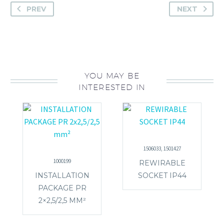
PREV
NEXT
YOU MAY BE
INTERESTED IN
1506033, 1501427
1000199
REWIRABLE
INSTALLATION
SOCKET IP44
PACKAGE PR
2×2,5/2,5 MM²