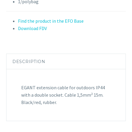
1/polybag
Find the product in the EFO Base
Download FDV
DESCRIPTION
EGANT extension cable for outdoors IP44
with a double socket. Cable 1,5mm² 15m.
Black/red, rubber.