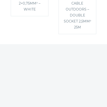
2×0,75MM² –
CABLE
WHITE
OUTDOORS –
DOUBLE
SOCKET 2,5MM²
25M