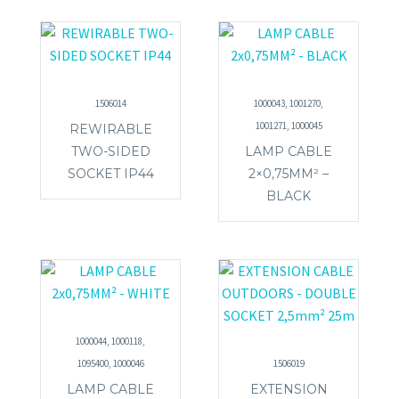
1506014
1000043, 1001270,
1001271, 1000045
REWIRABLE
TWO-SIDED
LAMP CABLE
SOCKET IP44
2×0,75MM² –
BLACK
1000044, 1000118,
1095400, 1000046
1506019
LAMP CABLE
EXTENSION