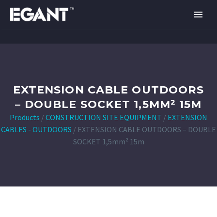
EXTENSION CABLE OUTDOORS
– DOUBLE SOCKET 1,5MM² 15M
Products
/
CONSTRUCTION SITE EQUIPMENT
/
EXTENSION
CABLES - OUTDOORS
/
EXTENSION CABLE OUTDOORS – DOUBLE
SOCKET 1,5mm² 15m