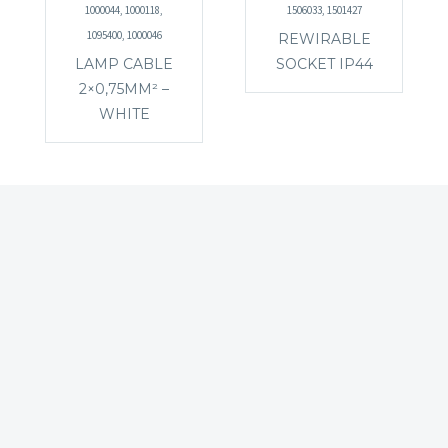
1000044, 1000118,
1506033, 1501427
1095400, 1000046
REWIRABLE
LAMP CABLE
SOCKET IP44
2×0,75MM² –
WHITE