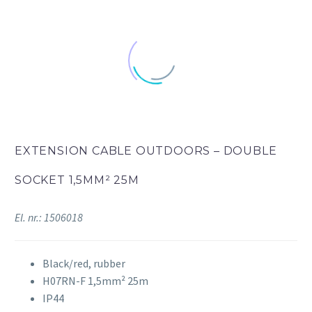
EXTENSION CABLE OUTDOORS – DOUBLE
SOCKET 1,5MM² 25M
El. nr.: 1506018
Black/red, rubber
H07RN-F 1,5mm² 25m
IP44