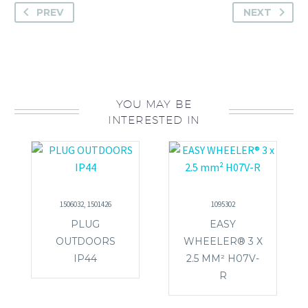
PREV
NEXT
YOU MAY BE
INTERESTED IN
1506032, 1501426
1095302
PLUG
EASY
OUTDOORS
WHEELER® 3 X
IP44
2.5 MM² H07V-
R