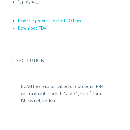
1/polybag
Find the product in the EFO Base
Download FDV
DESCRIPTION
EGANT extension cable for outdoors IP44
with a double socket. Cable 1,5mm² 25m.
Black/red, rubber.