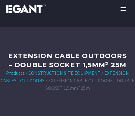
EXTENSION CABLE OUTDOORS
– DOUBLE SOCKET 1,5MM² 25M
Products
/
CONSTRUCTION SITE EQUIPMENT
/
EXTENSION
CABLES - OUTDOORS
/
EXTENSION CABLE OUTDOORS – DOUBLE
SOCKET 1,5mm² 25m