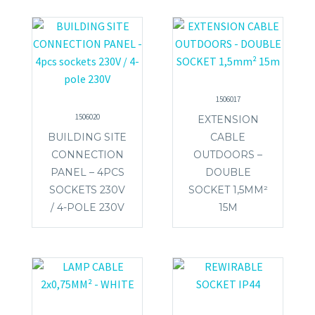
1506017
1506020
EXTENSION
BUILDING SITE
CABLE
CONNECTION
OUTDOORS –
PANEL – 4PCS
DOUBLE
SOCKETS 230V
SOCKET 1,5MM²
/ 4-POLE 230V
15M