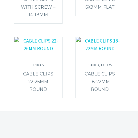
WITH SCREW –
6X9MM FLAT
14-18MM
1307305
1300714, 1301175
CABLE CLIPS
CABLE CLIPS
22-26MM
18-22MM
ROUND
ROUND