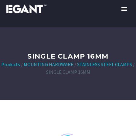
SINGLE CLAMP 16MM
Products
/
MOUNTING HARDWARE
/
STAINLESS STEEL CLAMPS
/
SINGLE CLAMP 16MM