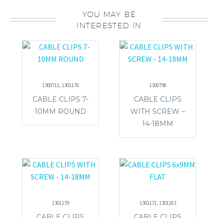
YOU MAY BE
INTERESTED IN
1300711, 1301176
1300798
CABLE CLIPS 7-
CABLE CLIPS
10MM ROUND
WITH SCREW –
14-18MM
1301179
1301171, 1301183
CABLE CLIPS
CABLE CLIPS