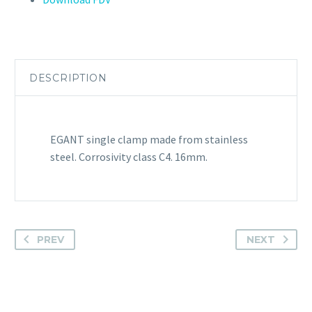
DESCRIPTION
EGANT single clamp made from stainless
steel. Corrosivity class C4. 16mm.
PREV
NEXT