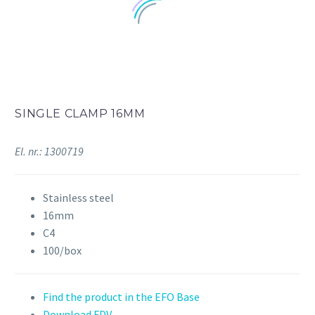
SINGLE CLAMP 16MM
El. nr.: 1300719
Stainless steel
16mm
C4
100/box
Find the product in the EFO Base
Download FDV