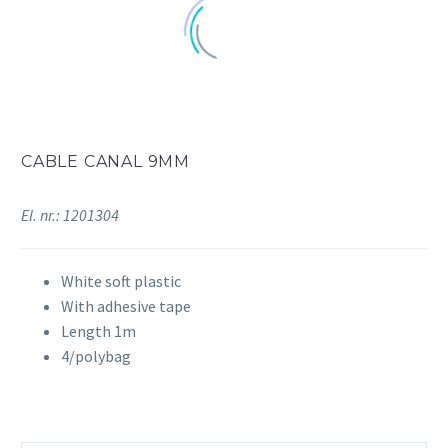
CABLE CANAL 9MM
El. nr.: 1201304
White soft plastic
With adhesive tape
Length 1m
4/polybag