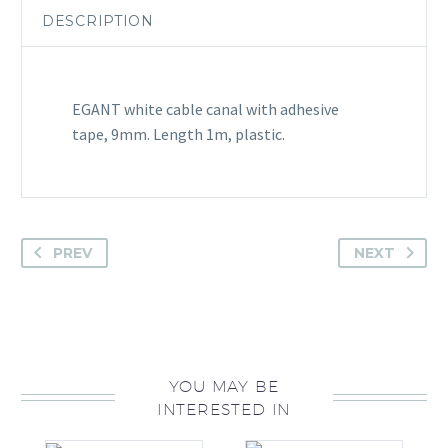
DESCRIPTION
EGANT white cable canal with adhesive
tape, 9mm. Length 1m, plastic.
PREV
NEXT
YOU MAY BE
INTERESTED IN