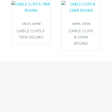
1301173, 1307300
1300791, 1307301
CABLE CLIPS 5-
CABLE CLIPS
7MM ROUND
8-12MM
ROUND