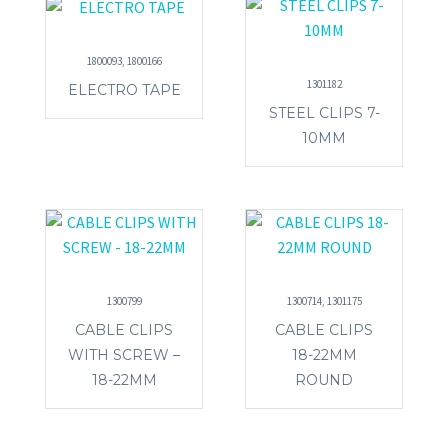
1800093, 1800166
1301182
ELECTRO TAPE
STEEL CLIPS 7-
10MM
1300799
1300714, 1301175
CABLE CLIPS
CABLE CLIPS
WITH SCREW –
18-22MM
18-22MM
ROUND