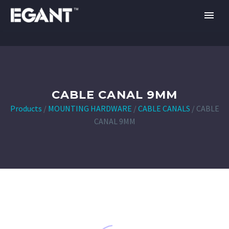
CABLE CANAL 9MM
Products
/
MOUNTING HARDWARE
/
CABLE CANALS
/
CABLE
CANAL 9MM