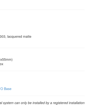
9003, lacquered matte
55x55mm)
box
EFO Base
 system can only be installed by a registered installation