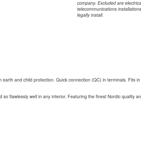
company. Excluded are electrical
telecommunications installation
legally install.
 earth and child protection. Quick connection (QC) in terminals. Fits i
 so flawlessly well in any interior. Featuring the finest Nordic quality 