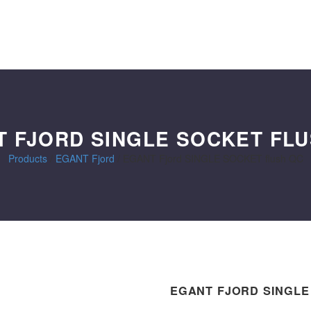
 FJORD SINGLE SOCKET FL
Products
/
EGANT Fjord
/
EGANT Fjord SINGLE SOCKET flush QC
EGANT FJORD SINGLE