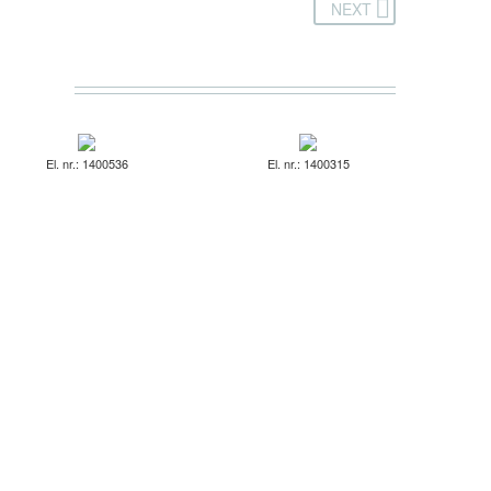
NEXT
El. nr.: 1400536
El. nr.: 1400315