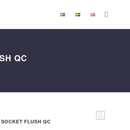
USH QC
 SOCKET FLUSH QC