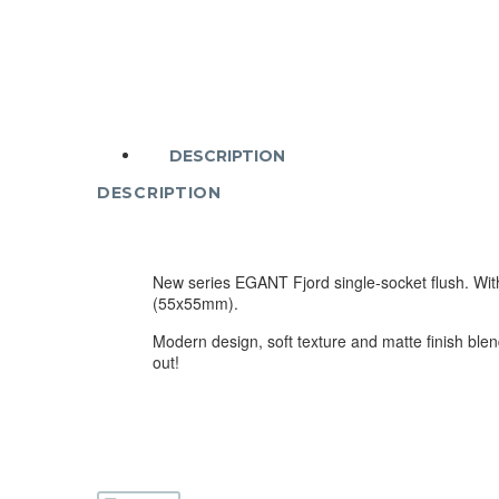
DESCRIPTION
DESCRIPTION
New series EGANT Fjord single-socket flush. With
(55x55mm).
Modern design, soft texture and matte finish blend
out!