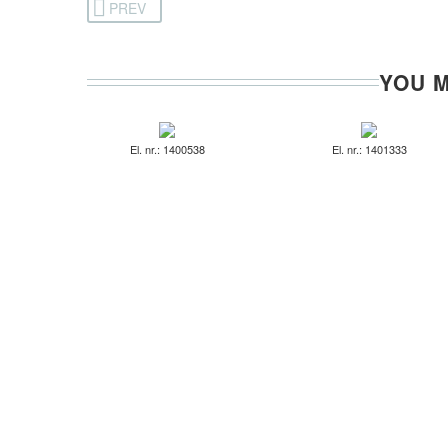
PREV
YOU M
El. nr.: 1400538
El. nr.: 1401333