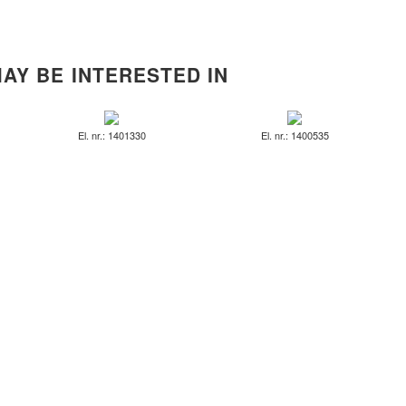
AY BE INTERESTED IN
El. nr.: 1401330
El. nr.: 1400535