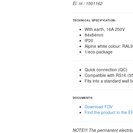
El. nr.: 1501162
TECHNICAL SPECIFICATION:
With earth, 16A 250V
84x84mm
IP20
Alpine white colour: RAL
1/eco-package
Quick connection (QC)
Compatible with RS16 (
Fits into a standard wall 
DOCUMENTS:
Download FDV
Find the product in the 
NOTE!!! The permanent electrical