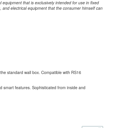
 equipment that is exclusively intended for use in fixed
s, and electrical equipment that the consumer himself can
n the standard wall box. Compatible with RS16
and smart features. Sophisticated from inside and