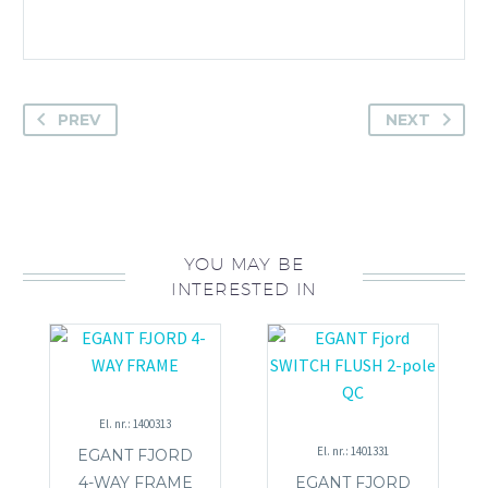
PREV
NEXT
YOU MAY BE
INTERESTED IN
El. nr.: 1400313
El. nr.: 1401331
EGANT FJORD
4-WAY FRAME
EGANT FJORD