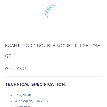
EGANT FJORD DOUBLE SOCKET FLUSH LOW
QC
El. nr.: 1501164
TECHNICAL SPECIFICATION:
Low, flush
With earth, 16A 250V
84x95mm