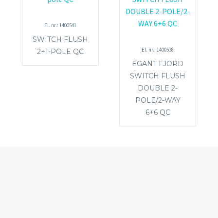
El. nr.: 1400541
SWITCH FLUSH
El. nr.: 1400538
2+1-POLE QC
EGANT FJORD
SWITCH FLUSH
DOUBLE 2-
POLE/2-WAY
6+6 QC