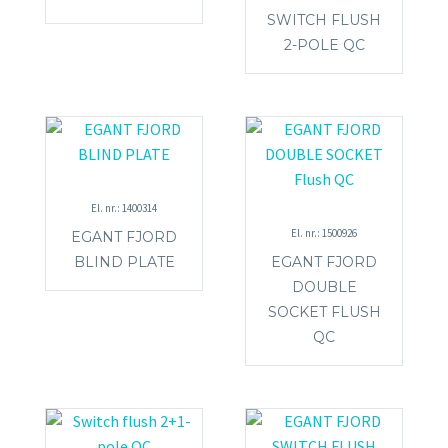
SWITCH FLUSH
2-POLE QC
El. nr.: 1400314
El. nr.: 1500926
EGANT FJORD
BLIND PLATE
EGANT FJORD
DOUBLE
SOCKET FLUSH
QC