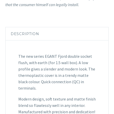
that the consumer himself can legally install.
DESCRIPTION
The new series EGANT Fjord double socket
flush, with earth (for 1.5 wall box). A low
profile gives a slender and modern look. The
thermoplastic cover is in a trendy matte
black colour. Quick connection (QC) in
terminals.
Modern design, soft texture and matte finish
blend so flawlessly well in any interior.
Manufactured with precision and dedication!