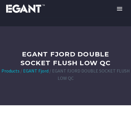
EGANT FJORD DOUBLE
SOCKET FLUSH LOW QC
Products
/
EGANT Fjord
/
EGANT FJORD DOUBLE SOCKET FLUSH
LOW QC