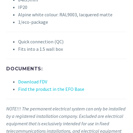
IP20
Alpine white colour: RAL9003, lacquered matte
1/eco-package
Quick connection (QC)
Fits into a 1.5 wall box
DOCUMENTS:
Download FDV
Find the product in the EFO Base
NOTE!!! The permanent electrical system can only be installed
by a registered installation company. Excluded are electrical
equipment that is exclusively intended for use in fixed
telecommunications installations, and electrical equipment