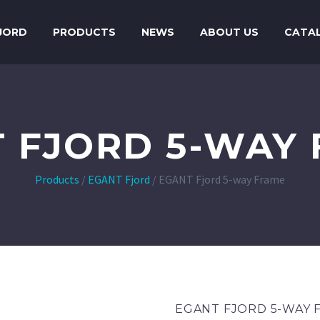
JORD
PRODUCTS
NEWS
ABOUT US
CATA
 FJORD 5-WAY
Products
/
EGANT Fjord
/
EGANT Fjord 5-way Frame
EGANT FJORD 5-WAY 