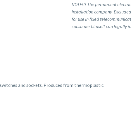
NOTE!!! The permanent electrica
installation company. Excluded 
for use in fixed telecommunicat
consumer himself can legally in
switches and sockets. Produced from thermoplastic.