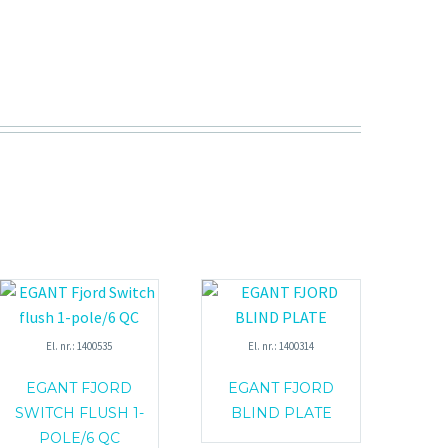
El. nr.: 1400535
El. nr.: 1400314
EGANT FJORD
EGANT FJORD
SWITCH FLUSH 1-
BLIND PLATE
POLE/6 QC