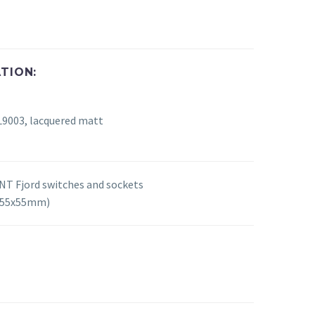
TION:
L9003, lacquered matt
T Fjord switches and sockets
 (55x55mm)