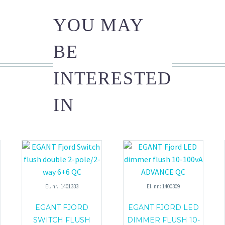
YOU MAY
BE
INTERESTED
IN
El. nr.: 1401333
El. nr.: 1400309
EGANT FJORD
EGANT FJORD LED
SWITCH FLUSH
DIMMER FLUSH 10-