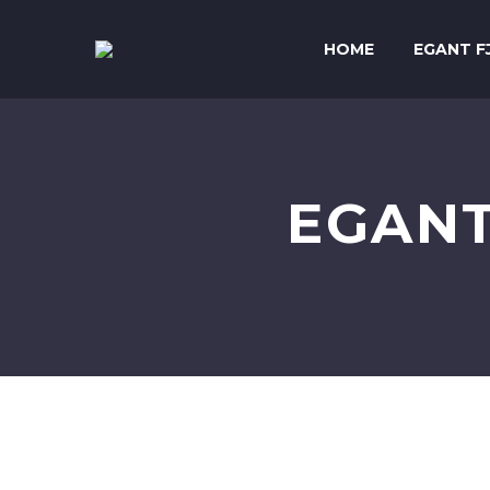
HOME
EGANT F
EGANT