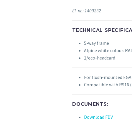
El. nr.: 1400232
TECHNICAL SPECIFICA
5-way frame
Alpine white colour: RA
1/eco-headcard
For flush-mounted EGAN
Compatible with RS16
DOCUMENTS:
Download FDV