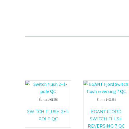
El. nr.: 1401336
El. nr.: 1401334
SWITCH FLUSH 2+1-
EGANT FJORD
POLE QC
SWITCH FLUSH
REVERSING 7 QC