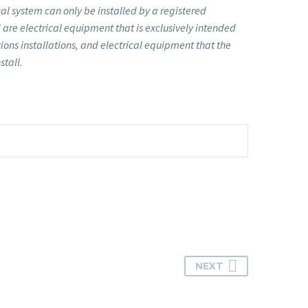
l system can only be installed by a registered
are electrical equipment that is exclusively intended
ions installations, and electrical equipment that the
stall.
NEXT