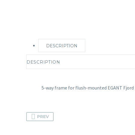
DESCRIPTION
DESCRIPTION
5-way frame for flush-mounted EGANT Fjord 
PREV