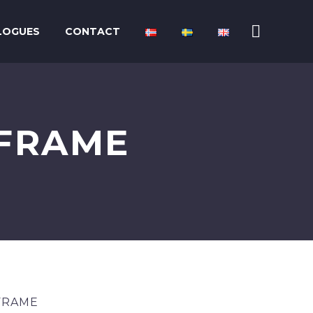
LOGUES
CONTACT
 FRAME
FRAME